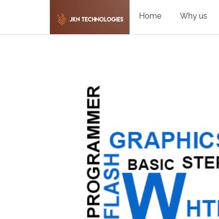
Home
Why us