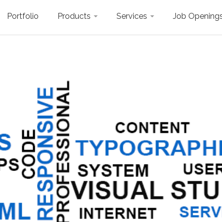
Portfolio
Products
Services
Job Opening