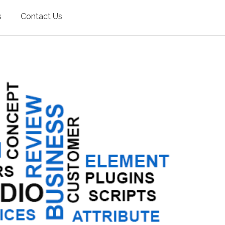
s
Contact Us